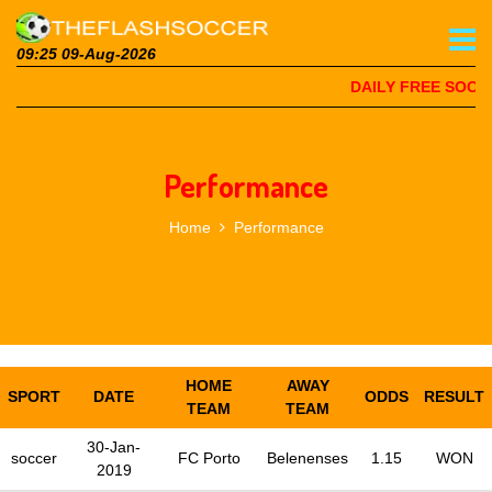
09:25 09-Aug-2026
DAILY FREE SOCCE
Performance
Home
Performance
HOME
AWAY
SPORT
DATE
ODDS
RESULT
TEAM
TEAM
30-Jan-
soccer
FC Porto
Belenenses
1.15
WON
2019