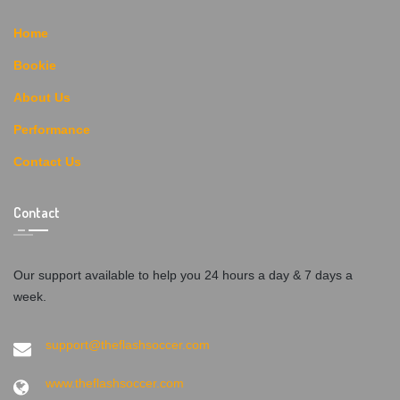
Home
Bookie
About Us
Performance
Contact Us
Contact
Our support available to help you 24 hours a day & 7 days a
week.
support@theflashsoccer.com
www.theflashsoccer.com