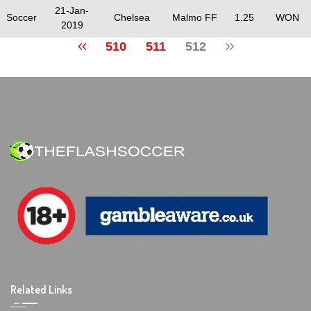
21-Jan-
Soccer
Chelsea
Malmo FF
1.25
WON
2019
510
511
512
Related Links